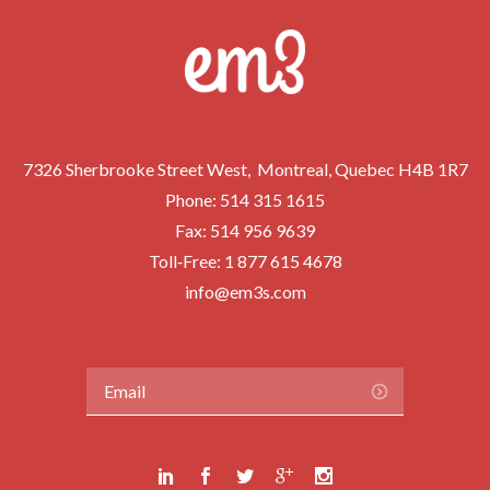
7326 Sherbrooke Street West, Montreal, Quebec H4B 1R7
Phone:
514 315 1615
Fax: 514 956 9639
Toll‑Free:
1 877 615 4678
info@em3s.com