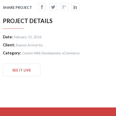
SHARE PROJECT
PROJECT DETAILS
Date:
February 15, 2016
Client:
Express Arrival Inc.
Category:
Custom Web Development, eCommerce
SEE IT LIVE