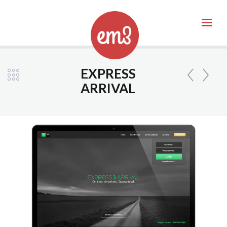
EXPRESS
ARRIVAL