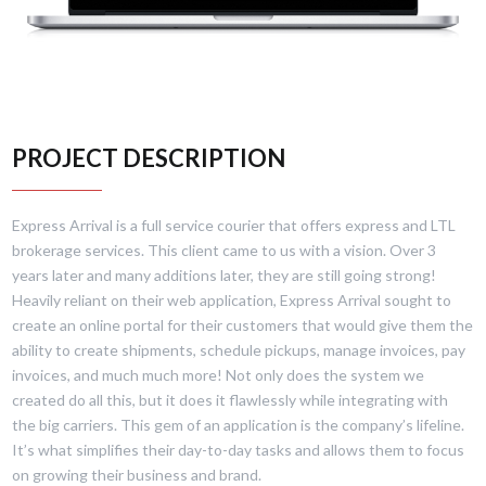
PROJECT DESCRIPTION
Express Arrival is a full service courier that offers express and LTL
brokerage services. This client came to us with a vision. Over 3
years later and many additions later, they are still going strong!
Heavily reliant on their web application, Express Arrival sought to
create an online portal for their customers that would give them the
ability to create shipments, schedule pickups, manage invoices, pay
invoices, and much much more! Not only does the system we
created do all this, but it does it flawlessly while integrating with
the big carriers. This gem of an application is the company’s lifeline.
It’s what simplifies their day-to-day tasks and allows them to focus
on growing their business and brand.