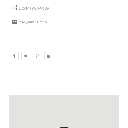
1 (514) 956-9639
info@em3s.com