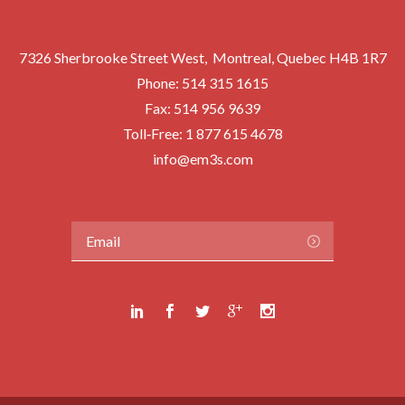
7326 Sherbrooke Street West, Montreal, Quebec H4B 1R7
Phone:
514 315 1615
Fax: 514 956 9639
Toll‑Free:
1 877 615 4678
info@em3s.com