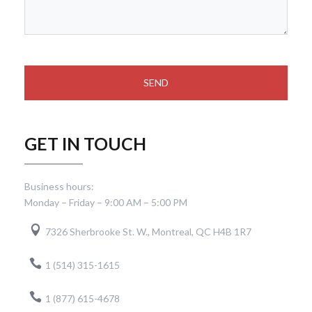
GET IN TOUCH
Business hours:
Monday – Friday – 9:00 AM – 5:00 PM
7326 Sherbrooke St. W., Montreal, QC H4B 1R7
1 (514) 315-1615
1 (877) 615-4678