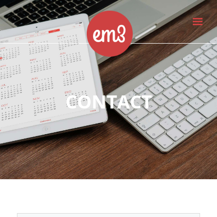
CONTACT